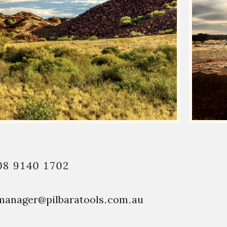
08 9140 1702
manager@pilbaratools.com.au