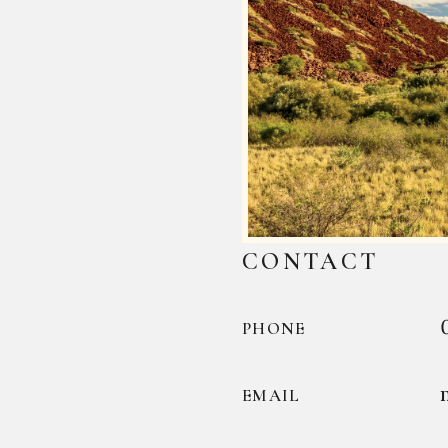
CONTACT
PHONE
EMAIL