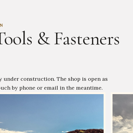
ON
Tools & Fasteners
y under construction. The shop is open as
ouch by phone or email in the meantime.