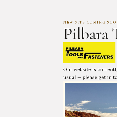
NEW SITE COMING SO
Pilbara 
Our website is currentl
usual — please get in t